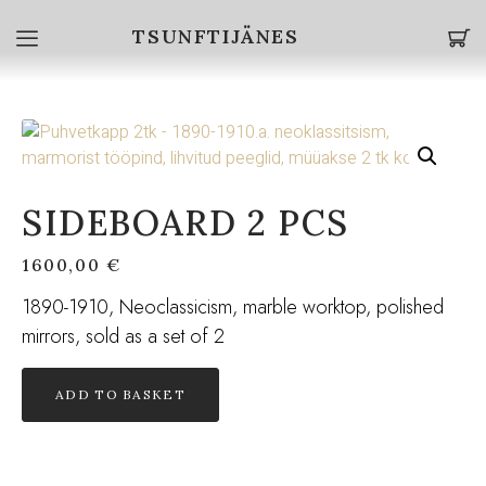
TSUNFTIJÄNES
SIDEBOARD 2 PCS
1600,00
€
1890-1910, Neoclassicism, marble worktop, polished
mirrors, sold as a set of 2
ADD TO BASKET