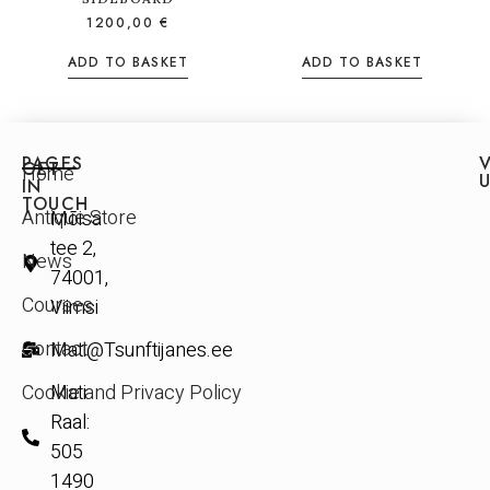
1200,00
€
ADD TO BASKET
ADD TO BASKET
PAGES
V
GET
Home
IN
TOUCH
Antique Store
Mõisa
tee 2,
News
74001,
Courses
Viimsi
Contact
Mati@Tsunftijanes.ee
Cookie and Privacy Policy
Mati
Raal:
505
1490