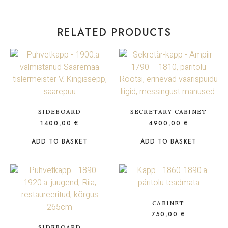
RELATED PRODUCTS
SIDEBOARD
SECRETARY CABINET
1400,00
€
4900,00
€
ADD TO BASKET
ADD TO BASKET
CABINET
750,00
€
SIDEBOARD