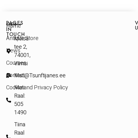
PAGES
V
GET
Home
IN
TOUCH
Antique Store
Mõisa
tee 2,
News
74001,
Courses
Viimsi
Contact
Mati@Tsunftijanes.ee
Cookie and Privacy Policy
Mati
Raal:
505
1490
Tiina
Raal