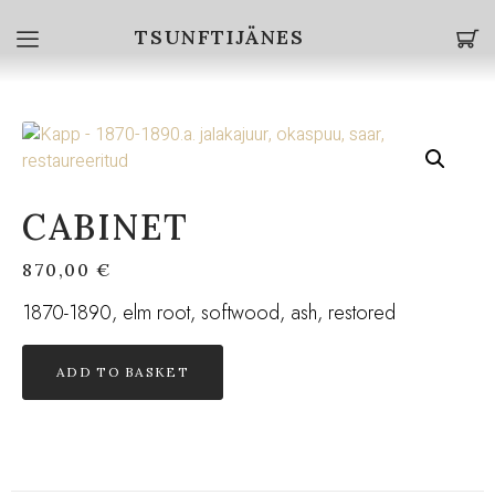
TSUNFTIJÄNES
CABINET
870,00
€
1870-1890, elm root, softwood, ash, restored
ADD TO BASKET