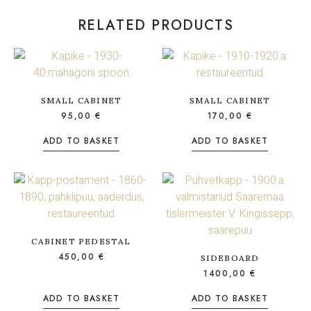
RELATED PRODUCTS
SMALL CABINET
SMALL CABINET
95,00
€
170,00
€
ADD TO BASKET
ADD TO BASKET
CABINET PEDESTAL
450,00
€
SIDEBOARD
1400,00
€
ADD TO BASKET
ADD TO BASKET