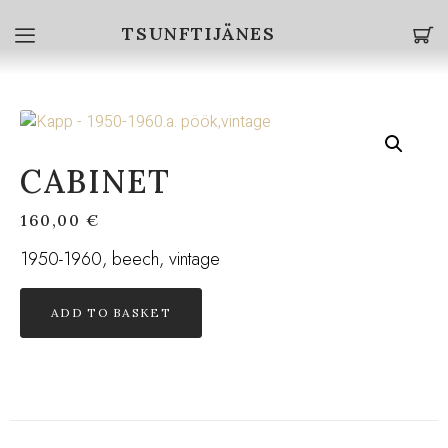
TSUNFTIJÄNES
CABINET
160,00
€
1950-1960, beech, vintage
ADD TO BASKET