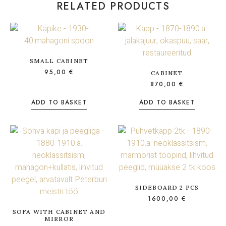
RELATED PRODUCTS
SMALL CABINET
95,00
€
CABINET
870,00
€
ADD TO BASKET
ADD TO BASKET
SIDEBOARD 2 PCS
1600,00
€
SOFA WITH CABINET AND
MIRROR