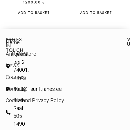
1200,00
€
ADD TO BASKET
ADD TO BASKET
PAGES
V
GET
Home
IN
TOUCH
Antique Store
Mõisa
tee 2,
News
74001,
Courses
Viimsi
Contact
Mati@Tsunftijanes.ee
Cookie and Privacy Policy
Mati
Raal:
505
1490