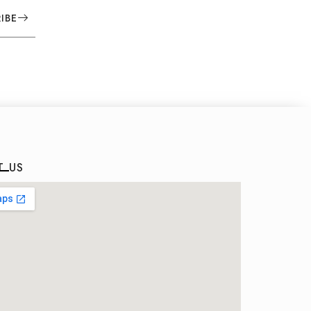
IBE
T US