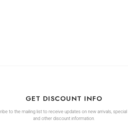
GET DISCOUNT INFO
ibe to the mailing list to receive updates on new arrivals, special
and other discount information.