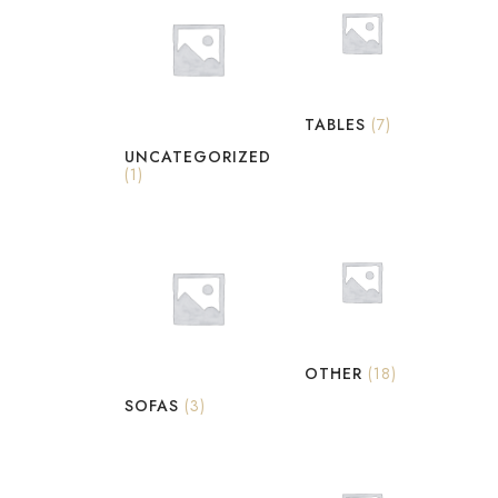
TABLES
(7)
UNCATEGORIZED
(1)
OTHER
(18)
SOFAS
(3)