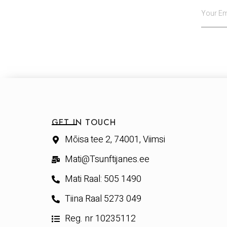
GET IN TOUCH
Mõisa tee 2, 74001, Viimsi
Mati@Tsunftijanes.ee
Mati Raal: 505 1490
Tiina Raal 5273 049
Reg. nr 10235112