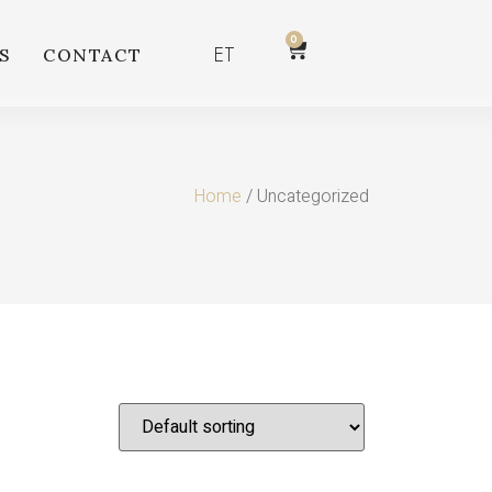
0
ET
S
CONTACT
Home
/ Uncategorized