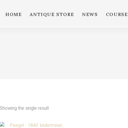
HOME
ANTIQUE STORE
NEWS
COURSE
Showing the single result