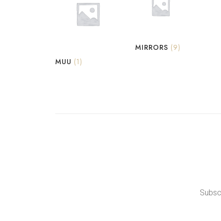
MIRRORS
(9)
MUU
(1)
Subscr