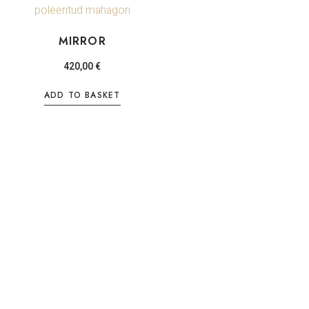
MIRROR
420,00
€
ADD TO BASKET