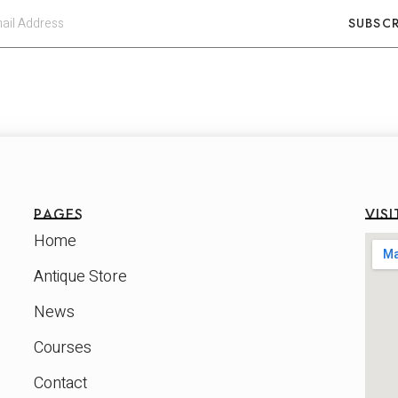
SUBSCR
PAGES
VISI
Home
Antique Store
News
Courses
Contact