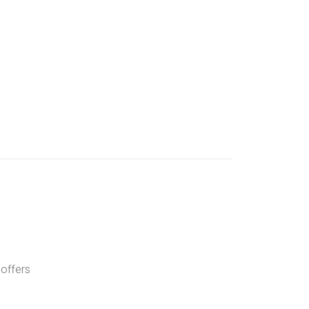
 offers