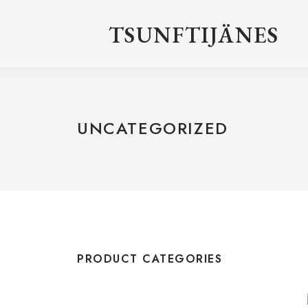
TSUNFTIJÄNES
UNCATEGORIZED
PRODUCT CATEGORIES