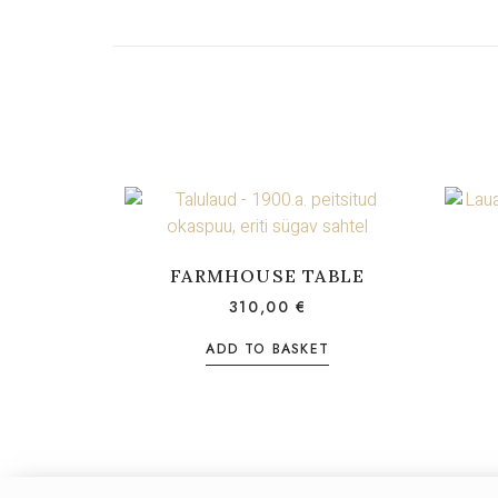
FARMHOUSE TABLE
310,00
€
ADD TO BASKET