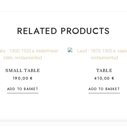
RELATED PRODUCTS
SMALL TABLE
TABLE
190,00
€
410,00
€
ADD TO BASKET
ADD TO BASKET