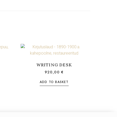
WRITING DESK
920,00
€
ADD TO BASKET