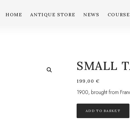
HOME
ANTIQUE STORE
NEWS
COURSE
SMALL T
199,00
€
1900, brought from Fran
ADD TO BASKET