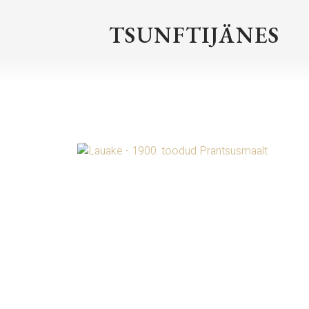
TSUNFTIJÄNES