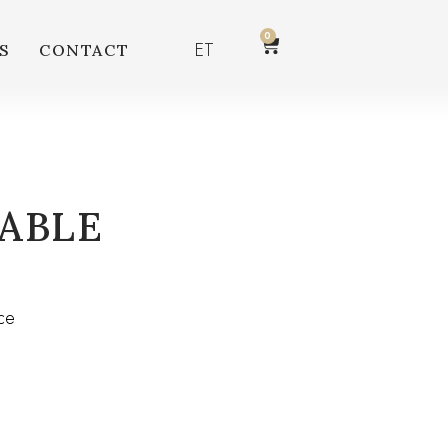
0
ET
S
CONTACT
ABLE
ce