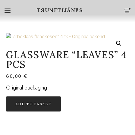
TSUNFTIJÄNES
GLASSWARE “LEAVES” 4
PCS
60,00
€
Original packaging
ADD TO BASKET