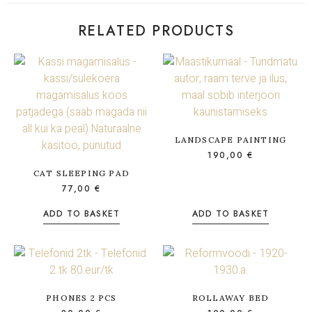
RELATED PRODUCTS
LANDSCAPE PAINTING
190,00
€
CAT SLEEPING PAD
77,00
€
ADD TO BASKET
ADD TO BASKET
PHONES 2 PCS
ROLLAWAY BED