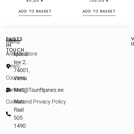
80,00
€
100,00
€
ADD TO BASKET
ADD TO BASKET
PAGES
V
GET
Home
IN
TOUCH
Antique Store
Mõisa
tee 2,
News
74001,
Courses
Viimsi
Contact
Mati@Tsunftijanes.ee
Cookie and Privacy Policy
Mati
Raal:
505
1490