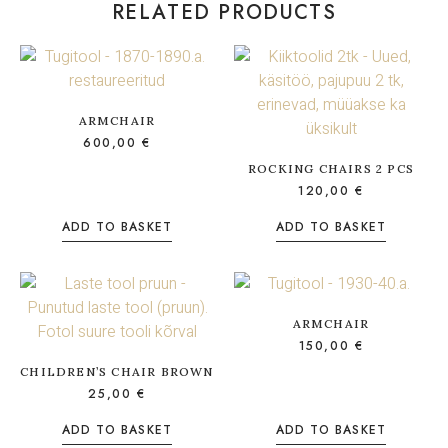
RELATED PRODUCTS
ARMCHAIR
600,00
€
ROCKING CHAIRS 2 PCS
120,00
€
ADD TO BASKET
ADD TO BASKET
ARMCHAIR
150,00
€
CHILDREN’S CHAIR BROWN
25,00
€
ADD TO BASKET
ADD TO BASKET