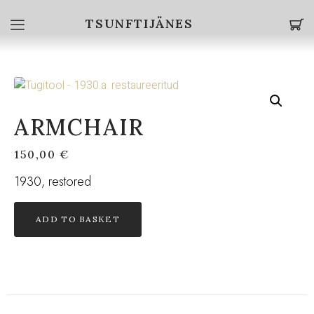
TSUNFTIJÄNES
ARMCHAIR
150,00
€
1930, restored
ADD TO BASKET