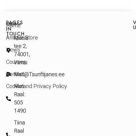
PAGES
V
GET
Home
IN
TOUCH
Antique Store
Mõisa
tee 2,
News
74001,
Courses
Viimsi
Contact
Mati@Tsunftijanes.ee
Cookie and Privacy Policy
Mati
Raal:
505
1490
Tiina
Raal